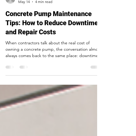
mmmartin417
May 14
4 min read
Concrete Pump Maintenance
Tips: How to Reduce Downtime
and Repair Costs
When contractors talk about the real cost of
owning a concrete pump, the conversation almost
always comes back to the same place: downtime.
Not the sticker price. Not even routine
maintenance. The unplanned stops — the mid-
pour failures, the emergency service calls, the
crew standing idle while the clock runs — those
are what actually eat into margin. The good news
is that most unplanned downtime is preventable.
Good concrete pump maintenance isn't
complicated, but it does re