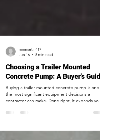
mmmartin417
Jun 16
5 min read
Choosing a Trailer Mounted
Concrete Pump: A Buyer's Guide
Buying a trailer mounted concrete pump is one of
the most significant equipment decisions a
contractor can make. Done right, it expands your
capacity, improves your margins, and opens up
job types you couldn't take on before. Done
wrong, it creates a years-long headache of
reliability problems, expensive repairs, and