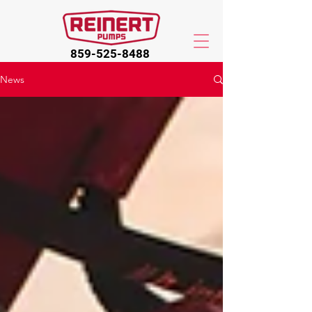
859-525-8488
News