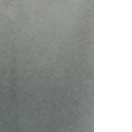
equipment that doesn't fit the work you're actually
doing. The market has a lot of options at a wide
range of price points, and not all of them are
equally strai