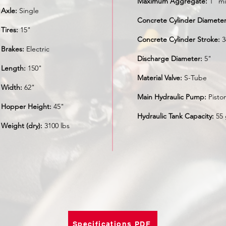
Maximum Aggregate:
1" mi
Axle:
Single
Concrete Cylinder Diameter
Tires:
15"
Concrete Cylinder Stroke:
3
Brakes:
Electric
Discharge Diameter:
5"
Length:
150"
Material Valve:
S-Tube
Width:
62"
Main Hydraulic Pump:
Pisto
Hopper Height:
45"
Hydraulic Tank Capacity:
55 
Weight (dry):
3100 lbs
Specifications PDF