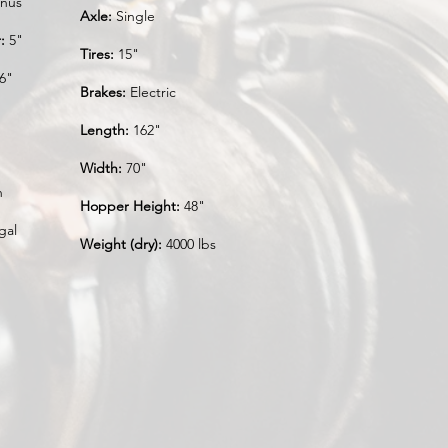
nus
Axle:
Single
:
5"
Tires:
15"
6"
Brakes:
Electric
Length:
162"
Width:
70"
n
Hopper Height:
48"
gal
Weight (dry):
4000 lbs