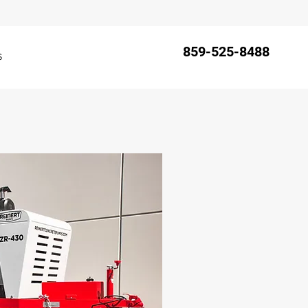
859-525-8488
s