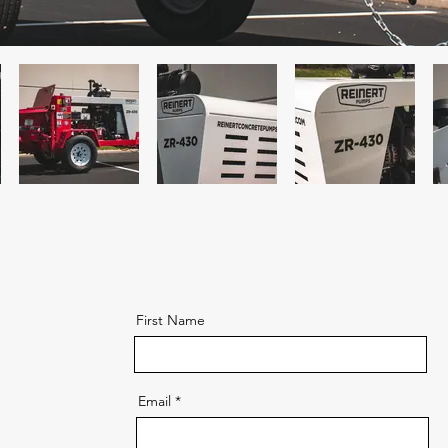
First Name
Email