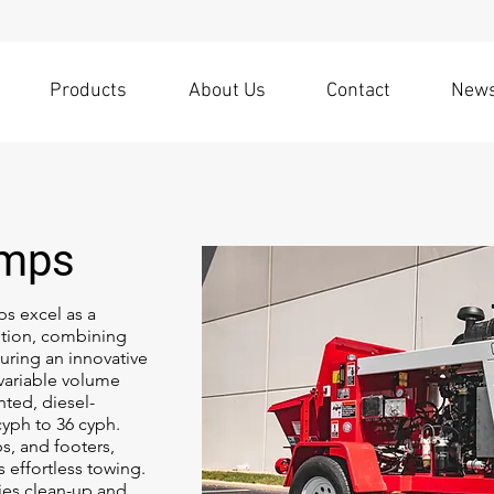
Products
About Us
Contact
New
umps
s excel as a
tion, combining
turing an innovative
 variable volume
ted, diesel-
yph to 36 cyph.
bs, and footers,
 effortless towing.
ies clean-up and