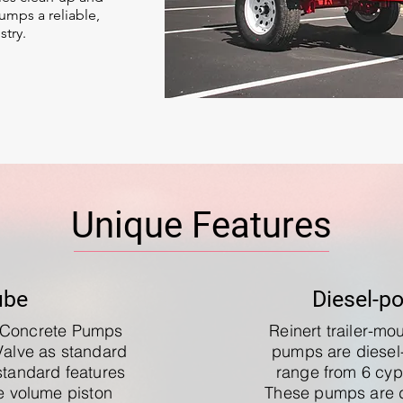
mps a reliable,
stry.
Unique Features
ube
Diesel-p
e Concrete Pumps
Reinert trailer-m
Valve as standard
pumps are diese
standard features
range from 6 cyp
le volume piston
These pumps are 