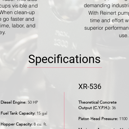
demanding industri
cups visible and
 When clean-up
With Reinert pum
 go faster and
time and effort w
time, labor, and
superior performan
ey.
use.
Specifications
XR-536
Diesel Engine:
50 HP
Theoretical Concrete
Output (C.Y.P.H.):
36
Fuel Tank Capacity:
15 gal
Piston Head Pressure:
1100
Hopper Capacity:
8 cu. ft.