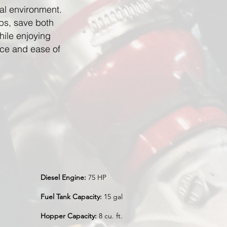
al environment.
ps, save both
hile enjoying
ce and ease of
Diesel Engine:
75 HP
Fuel Tank Capacity:
15 gal
Hopper Capacity:
8 cu. ft.