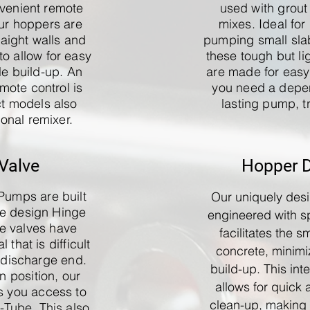
venient remote
used with grout
Our hoppers are
mixes. Ideal for 
raight walls and
pumping small sla
o allow for easy
these tough but li
le build-up. An
are made for eas
mote control is
you need a depe
ct models also
lasting pump, tr
ional remixer.
Valve
Hopper 
Pumps are built
Our uniquely des
ve design Hinge
engineered with sp
be valves have
facilitates the s
 that is difficult
concrete, minimi
 discharge end.
build-up. This int
 position, our
allows for quick 
s you access to
clean-up, making i
S-Tube. This also