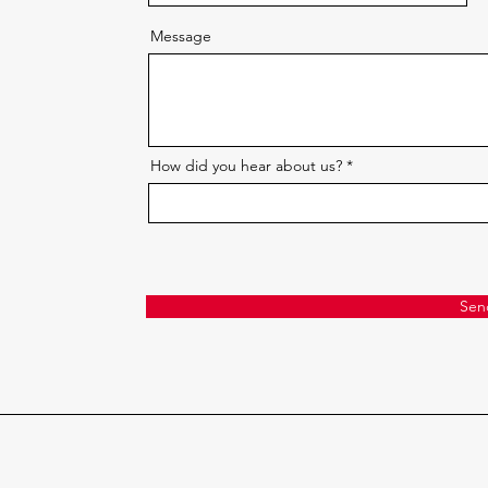
Message
How did you hear about us?
Sen