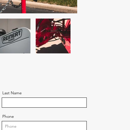
Last Name
Phone