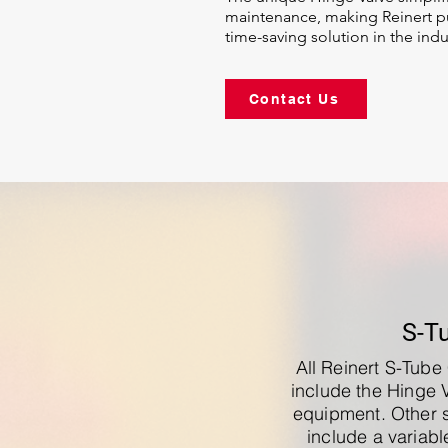
maintenance, making Reinert pu
time-saving solution in the indu
Contact Us
S-T
All Reinert S-Tub
include the Hinge 
equipment. Other 
include a variab