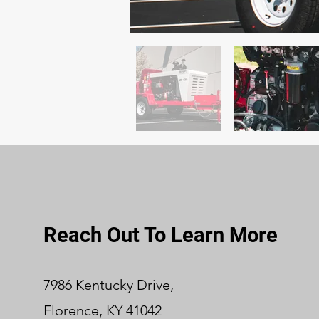
Reach Out To Learn More
7986 Kentucky Drive,
Florence, KY 41042