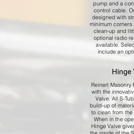
pump and a con
control cable. 
designed with st
minimum corners t
clean-up and litt
optional radio re
available. Sele
include an opt
Hinge 
Reinert Masonry 
with the innovati
Valve. All S-Tu
build-up of material
to clean from the
When in the open
Hinge Valve give
the inside of the 