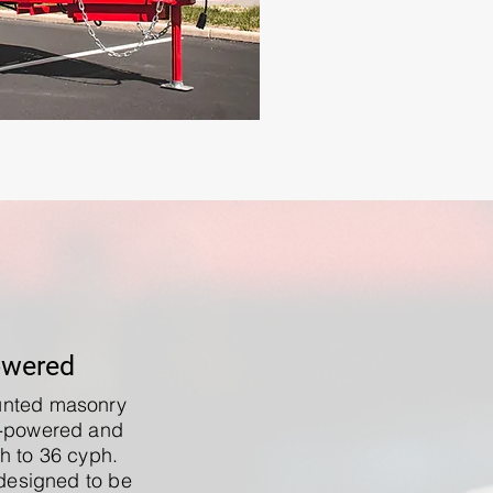
owered
ounted masonry
l-powered and
h to 36 cyph.
designed to be