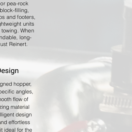
 or pea-rock
block-filling,
bs and footers,
ghtweight units
y towing. When
ndable, long-
ust Reinert.
Design
igned hopper,
ecific angles,
mooth flow of
zing material
elligent design
and effortless
t ideal for the