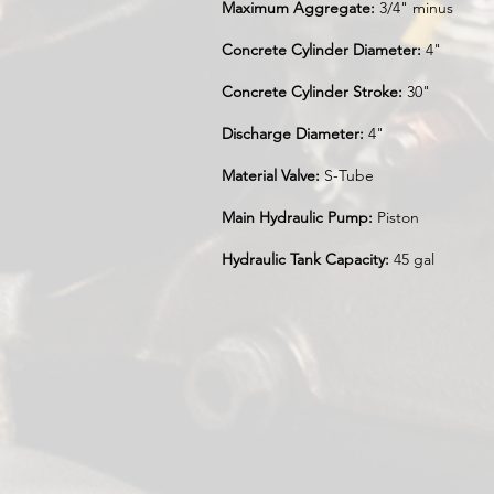
Maximum Aggregate:
3/4" minus
Concrete Cylinder Diameter:
4"
Concrete Cylinder Stroke:
30"
Discharge Diameter:
4"
Material Valve:
S-Tube
Main Hydraulic Pump:
Piston
Hydraulic Tank Capacity:
45 gal