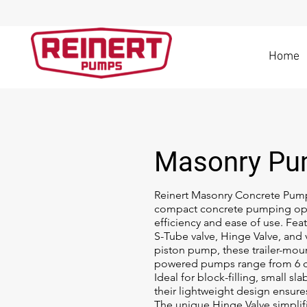
Home
Masonry P
Reinert Masonry Concrete Pump
compact concrete pumping op
efficiency and ease of use. Fea
S-Tube valve, Hinge Valve, and
piston pump, these trailer-moun
powered pumps range from 6 c
Ideal for block-filling, small sla
their lightweight design ensures
The unique Hinge Valve simplif