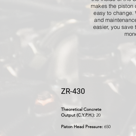
makes the piston 
easy to change.
and maintenance
easier, you save 
mon
ZR-430
Theoretical Concrete
Output (C.Y.P.H.):
20
Piston Head Pressure:
650